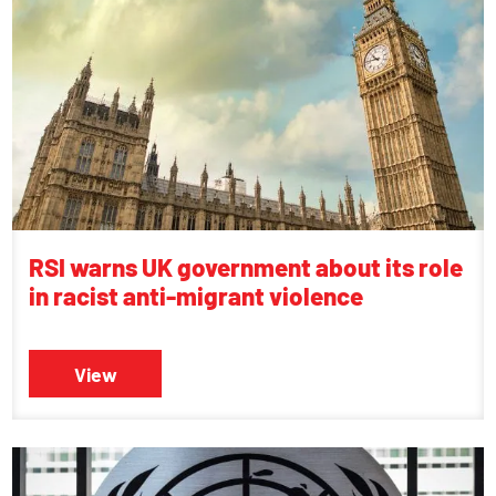
RSI warns UK government about its role
in racist anti-migrant violence
View