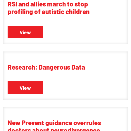
RSI and allies march to stop
profiling of autistic children
View
Research: Dangerous Data
View
New Prevent guidance overrules
doctors about neurodivergence,