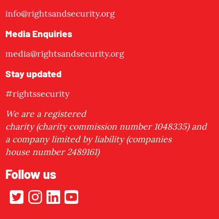
info@rightsandsecurity.org
Media Enquiries
media@rightsandsecurity.org
Stay updated
#rightssecurity
We are a registered
charity (charity commission number 1048335) and
a company limited by liability (companies
house number 2489161)
Follow us