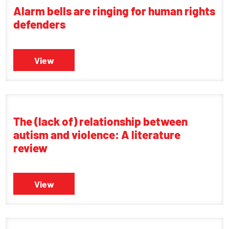
Alarm bells are ringing for human rights
defenders
View
The (lack of) relationship between
autism and violence: A literature
review
View