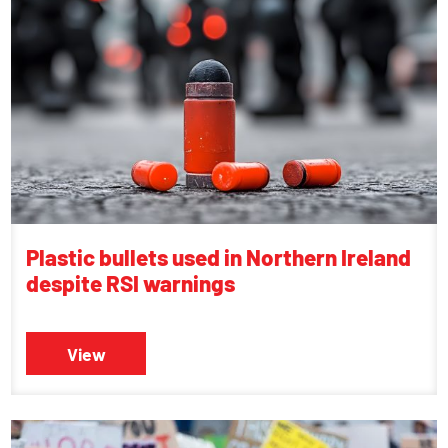
Plastic bullets used in Northern Ireland
despite RSI warnings
View