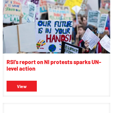
RSI’s report on NI protests sparks UN-
level action
View