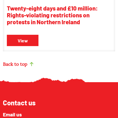
Twenty-eight days and £10 million:
Rights-violating restrictions on
protests in Northern Ireland
View
Back to top
Contact us
Email us