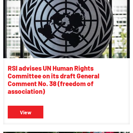
RSI advises UN Human Rights
Committee on its draft General
Comment No. 38 (freedom of
association)
View