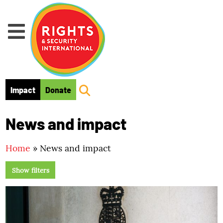
Skip to main content
Impact
Donate
News and impact
Home
»
News and impact
Show filters