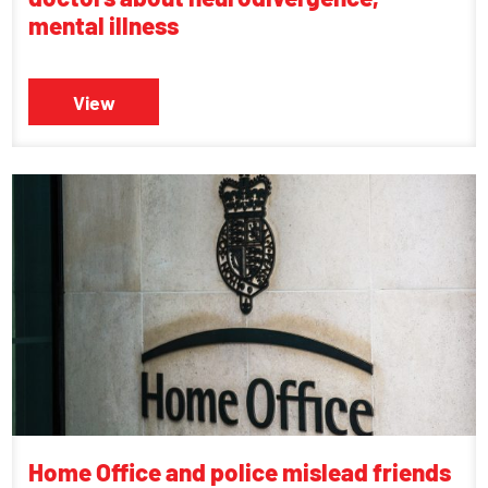
mental illness
View
Home Office and police mislead friends