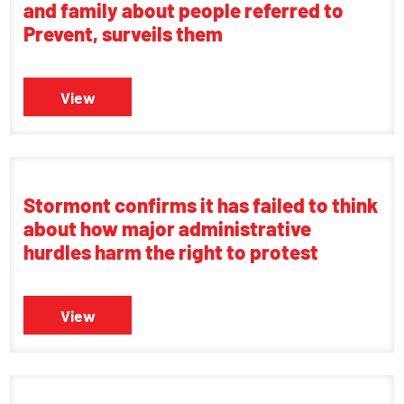
and family about people referred to
Prevent, surveils them
View
Stormont confirms it has failed to think
about how major administrative
hurdles harm the right to protest
View