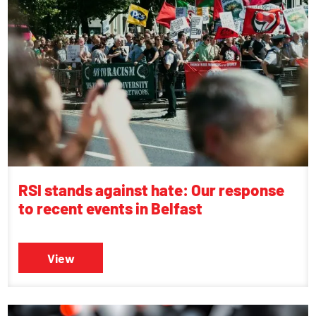
RSI stands against hate: Our response
to recent events in Belfast
View