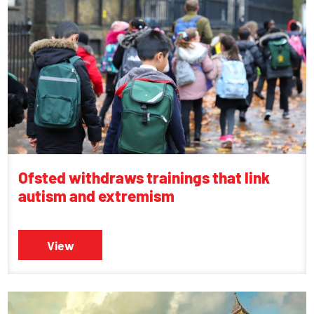
Ofsted withdraws trainings that link
autism and extremism
View