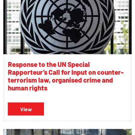
Response to the UN Special
Rapporteur’s Call for Input on counter-
terrorism law, organised crime and
human rights
View