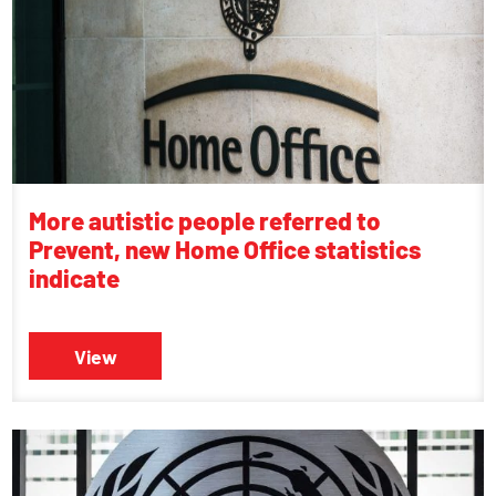
More autistic people referred to
Prevent, new Home Office statistics
indicate
View